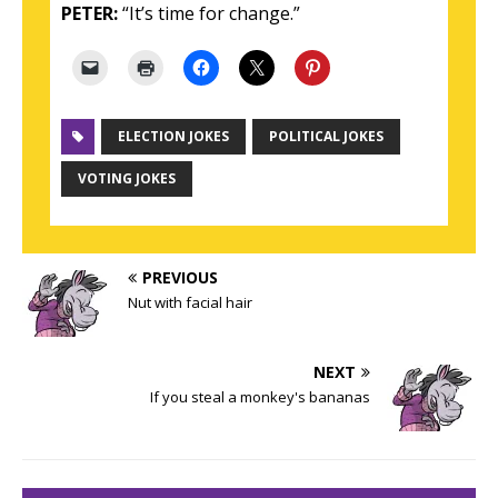
PETER:
“It’s time for change.”
ELECTION JOKES
POLITICAL JOKES
VOTING JOKES
PREVIOUS
Nut with facial hair
NEXT
If you steal a monkey's bananas