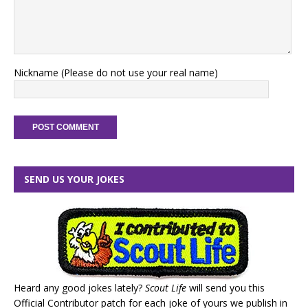
Nickname (Please do not use your real name)
SEND US YOUR JOKES
Heard any good jokes lately?
Scout Life
will send you this
Official Contributor patch for each joke of yours we publish in