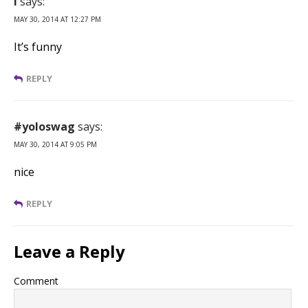
I
says:
MAY 30, 2014 AT 12:27 PM
It’s funny
REPLY
#yoloswag
says:
MAY 30, 2014 AT 9:05 PM
nice
REPLY
Leave a Reply
Comment