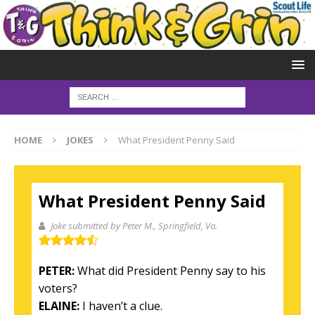
HOME
JOKES
What President Penny Said
What President Penny Said
Joke submitted by Peter M.
, Springfield, Va.
PETER:
What did President Penny say to his
voters?
ELAINE:
I haven’t a clue.