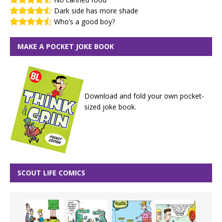
Dark side has more shade
Who’s a good boy?
MAKE A POCKET JOKE BOOK
Download and fold your own pocket-
sized joke book.
SCOUT LIFE COMICS