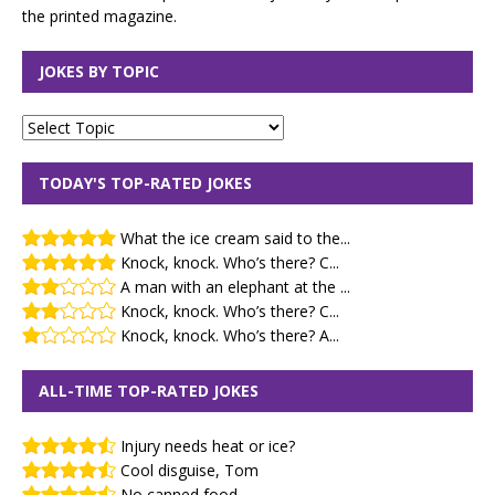
the printed magazine.
JOKES BY TOPIC
TODAY'S TOP-RATED JOKES
What the ice cream said to the...
Knock, knock. Who’s there? C...
A man with an elephant at the ...
Knock, knock. Who’s there? C...
Knock, knock. Who’s there? A...
ALL-TIME TOP-RATED JOKES
Injury needs heat or ice?
Cool disguise, Tom
No canned food