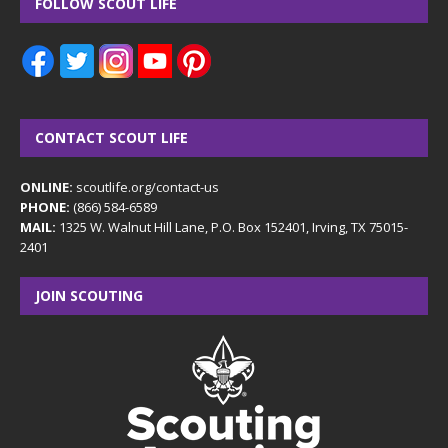
FOLLOW SCOUT LIFE
CONTACT SCOUT LIFE
ONLINE:
scoutlife.org/contact-us
PHONE:
(866) 584-6589
MAIL:
1325 W. Walnut Hill Lane, P.O. Box 152401, Irving, TX 75015-
2401
JOIN SCOUTING