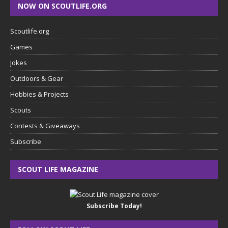
NOW ON SCOUTLIFE.ORG
Scoutlife.org
Games
Jokes
Outdoors & Gear
Hobbies & Projects
Scouts
Contests & Giveaways
Subscribe
SCOUT LIFE MAGAZINE
Subscribe Today!