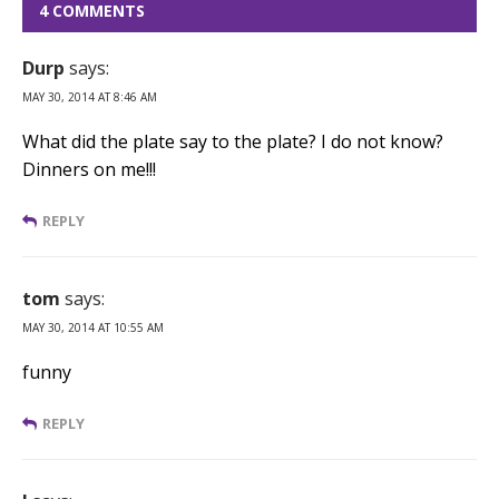
4 COMMENTS
Durp
says:
MAY 30, 2014 AT 8:46 AM
What did the plate say to the plate? I do not know?
Dinners on me!!!
REPLY
tom
says:
MAY 30, 2014 AT 10:55 AM
funny
REPLY