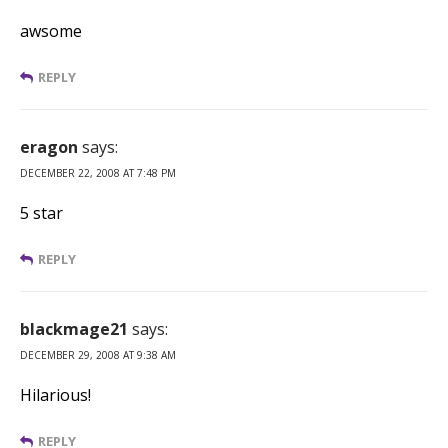
awsome
REPLY
eragon
says:
DECEMBER 22, 2008 AT 7:48 PM
5 star
REPLY
blackmage21
says:
DECEMBER 29, 2008 AT 9:38 AM
Hilarious!
REPLY