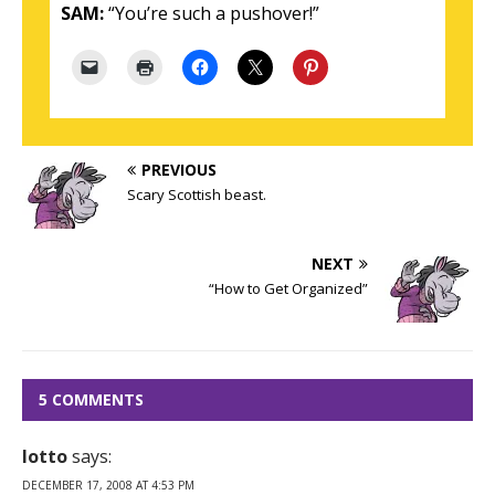
SAM:
“You’re such a pushover!”
PREVIOUS
Scary Scottish beast.
NEXT
“How to Get Organized”
5 COMMENTS
lotto
says:
DECEMBER 17, 2008 AT 4:53 PM