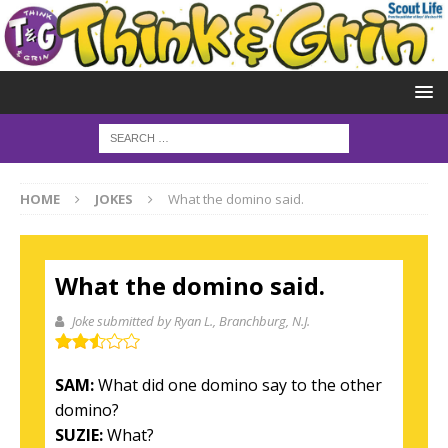
HOME
JOKES
What the domino said.
What the domino said.
Joke submitted by Ryan L.
, Branchburg, N.J.
SAM:
What did one domino say to the other
domino?
SUZIE:
What?