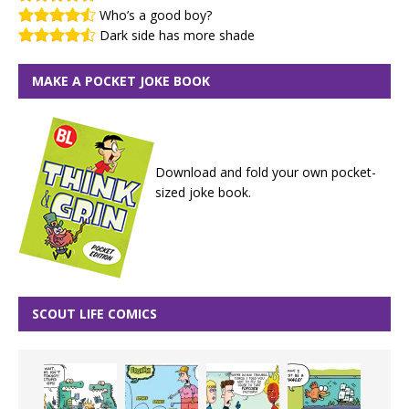
Who’s a good boy?
Dark side has more shade
MAKE A POCKET JOKE BOOK
Download and fold your own pocket-
sized joke book.
SCOUT LIFE COMICS