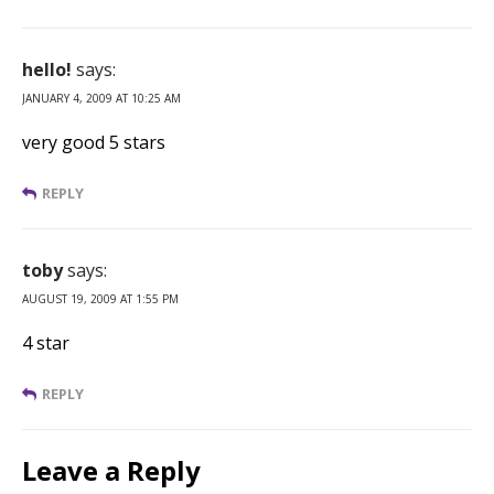
hello!
says:
JANUARY 4, 2009 AT 10:25 AM
very good 5 stars
REPLY
toby
says:
AUGUST 19, 2009 AT 1:55 PM
4 star
REPLY
Leave a Reply