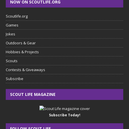
NOW ON SCOUTLIFE.ORG
Scoutlife.org
Games
Jokes
Outdoors & Gear
Hobbies & Projects
Scouts
Contests & Giveaways
Subscribe
SCOUT LIFE MAGAZINE
Subscribe Today!
FOLLOW SCOUT LIFE