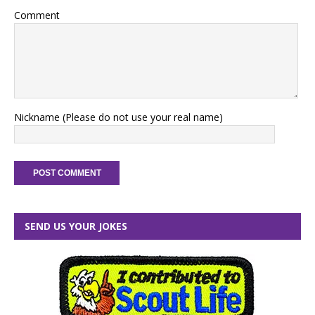
Comment
Nickname (Please do not use your real name)
SEND US YOUR JOKES