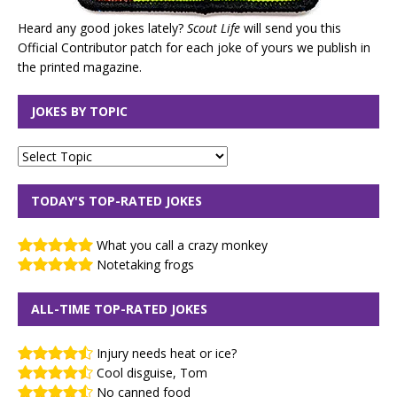
Heard any good jokes lately?
Scout Life
will send you this
Official Contributor patch for each joke of yours we publish in
the printed magazine.
JOKES BY TOPIC
TODAY'S TOP-RATED JOKES
What you call a crazy monkey
Notetaking frogs
ALL-TIME TOP-RATED JOKES
Injury needs heat or ice?
Cool disguise, Tom
No canned food