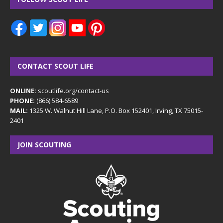
CONTACT SCOUT LIFE
ONLINE:
scoutlife.org/contact-us
PHONE:
(866) 584-6589
MAIL:
1325 W. Walnut Hill Lane, P.O. Box 152401, Irving, TX 75015-
2401
JOIN SCOUTING