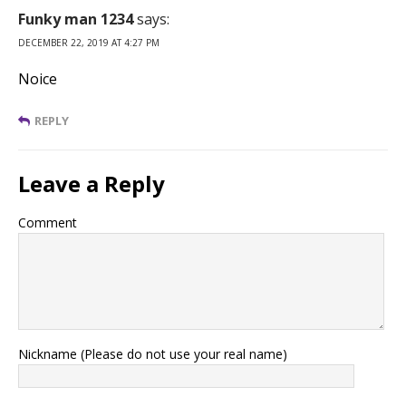
Funky man 1234
says:
DECEMBER 22, 2019 AT 4:27 PM
Noice
REPLY
Leave a Reply
Comment
Nickname (Please do not use your real name)