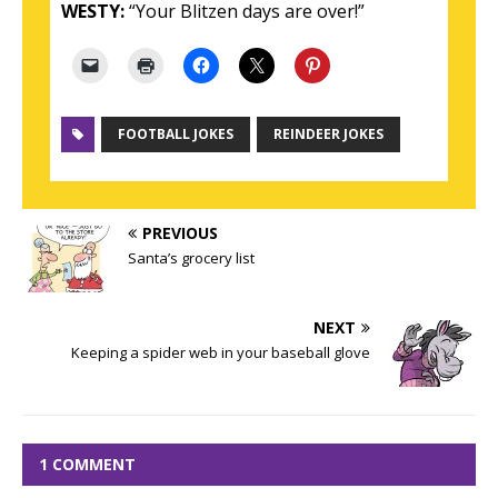
WESTY:
“Your Blitzen days are over!”
FOOTBALL JOKES
REINDEER JOKES
PREVIOUS
Santa’s grocery list
NEXT
Keeping a spider web in your baseball glove
1 COMMENT