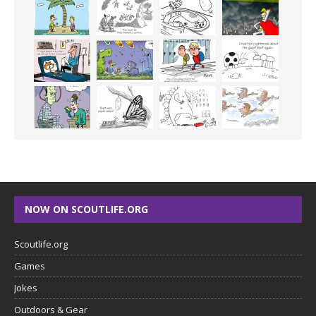
NOW ON SCOUTLIFE.ORG
Scoutlife.org
Games
Jokes
Outdoors & Gear