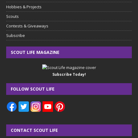
Hobbies & Projects
Scouts
Contests & Giveaways
Subscribe
SCOUT LIFE MAGAZINE
Subscribe Today!
FOLLOW SCOUT LIFE
CONTACT SCOUT LIFE