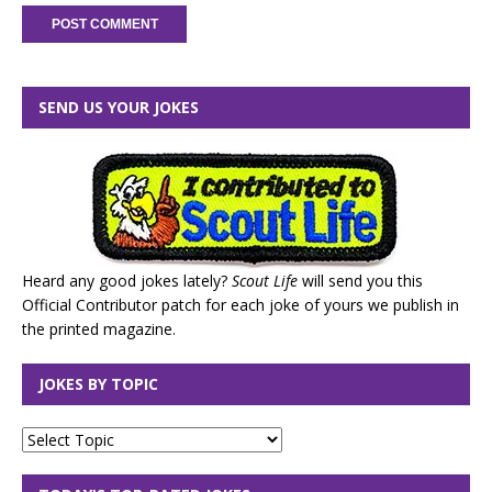
SEND US YOUR JOKES
Heard any good jokes lately?
Scout Life
will send you this
Official Contributor patch for each joke of yours we publish in
the printed magazine.
JOKES BY TOPIC