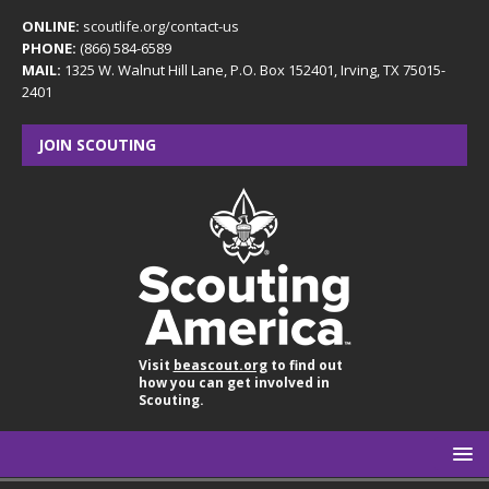
ONLINE:
scoutlife.org/contact-us
PHONE:
(866) 584-6589
MAIL:
1325 W. Walnut Hill Lane, P.O. Box 152401, Irving, TX 75015-
2401
JOIN SCOUTING
Visit
beascout.org
to find out
how you can get involved in
Scouting.