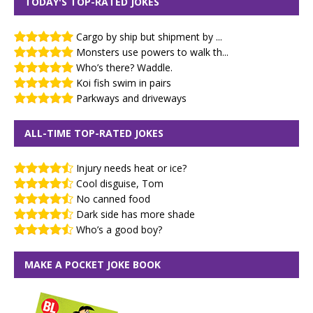
TODAY'S TOP-RATED JOKES
Cargo by ship but shipment by ...
Monsters use powers to walk th...
Who’s there? Waddle.
Koi fish swim in pairs
Parkways and driveways
ALL-TIME TOP-RATED JOKES
Injury needs heat or ice?
Cool disguise, Tom
No canned food
Dark side has more shade
Who’s a good boy?
MAKE A POCKET JOKE BOOK