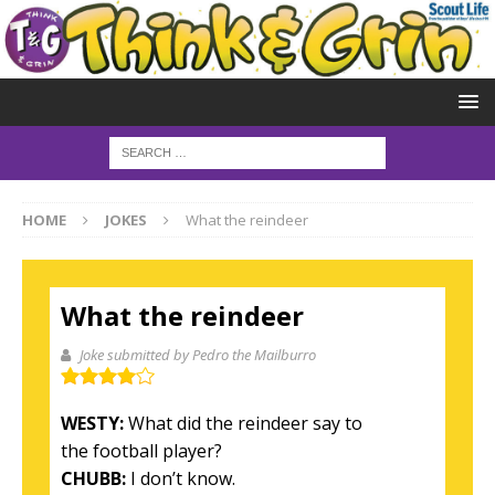
HOME
JOKES
What the reindeer
What the reindeer
Joke submitted by Pedro the Mailburro
WESTY:
What did the reindeer say to
the football player?
CHUBB:
I don’t know.