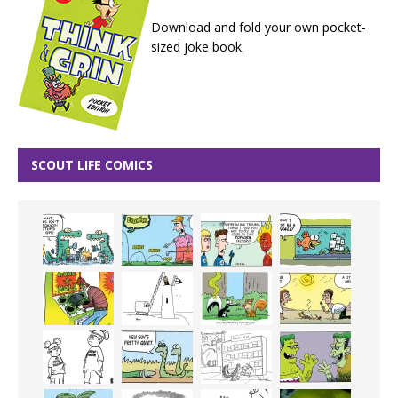
Download and fold your own pocket-
sized joke book.
SCOUT LIFE COMICS