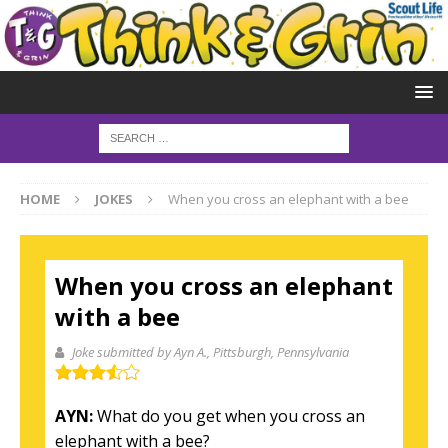
HOME
JOKES
When you cross an elephant with a bee
When you cross an elephant
with a bee
Joke submitted by Ayn A.
, Pittsburgh, Pennsylvania
AYN:
What do you get when you cross an
elephant with a bee?