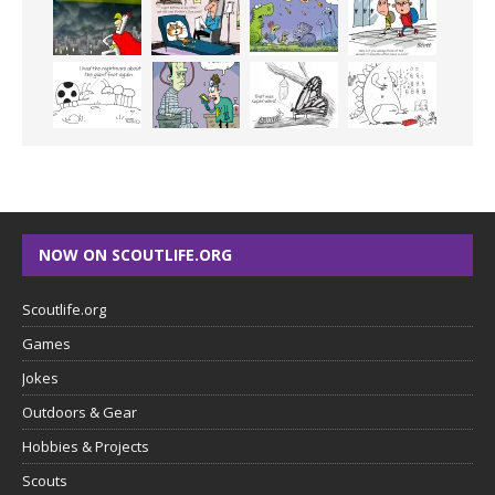
NOW ON SCOUTLIFE.ORG
Scoutlife.org
Games
Jokes
Outdoors & Gear
Hobbies & Projects
Scouts