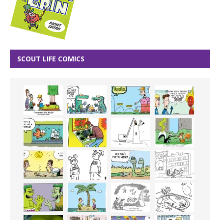
SCOUT LIFE COMICS