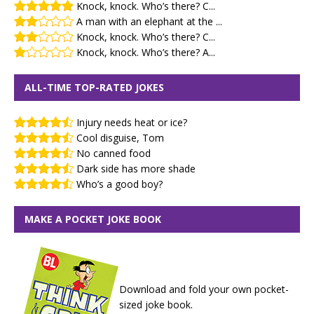
Knock, knock. Who’s there? C...
A man with an elephant at the ...
Knock, knock. Who’s there? C...
Knock, knock. Who’s there? A...
ALL-TIME TOP-RATED JOKES
Injury needs heat or ice?
Cool disguise, Tom
No canned food
Dark side has more shade
Who’s a good boy?
MAKE A POCKET JOKE BOOK
Download and fold your own pocket-
sized joke book.