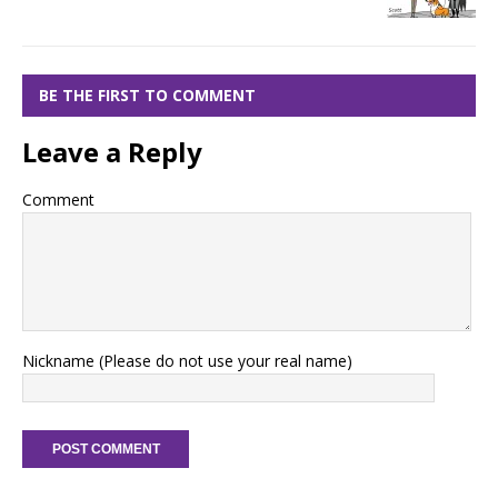
BE THE FIRST TO COMMENT
Leave a Reply
Comment
Nickname (Please do not use your real name)