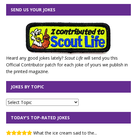
SEND US YOUR JOKES
Heard any good jokes lately?
Scout Life
will send you this
Official Contributor patch for each joke of yours we publish in
the printed magazine.
JOKES BY TOPIC
TODAY'S TOP-RATED JOKES
What the ice cream said to the...