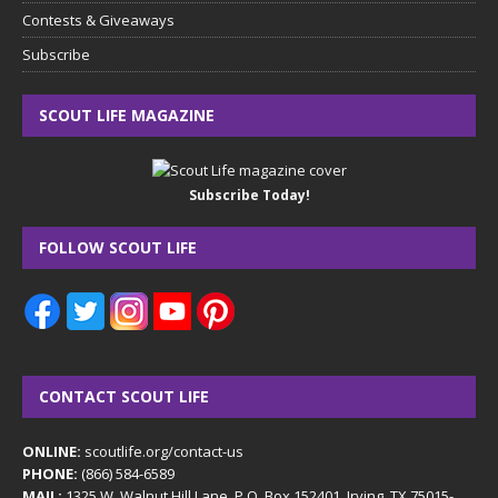
Contests & Giveaways
Subscribe
SCOUT LIFE MAGAZINE
Subscribe Today!
FOLLOW SCOUT LIFE
CONTACT SCOUT LIFE
ONLINE:
scoutlife.org/contact-us
PHONE:
(866) 584-6589
MAIL:
1325 W. Walnut Hill Lane, P.O. Box 152401, Irving, TX 75015-