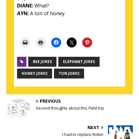
DIANE:
What?
AYN:
A ton of honey.
BEE JOKES
ELEPHANT JOKES
HONEY JOKES
TON JOKES
PREVIOUS
Second thoughts about this field trip
NEXT
I had to replace Robin