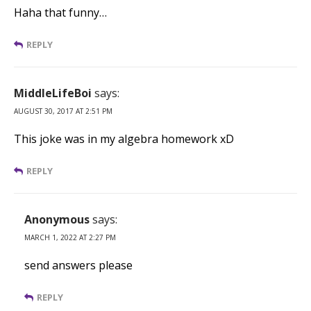
Haha that funny…
REPLY
MiddleLifeBoi
says:
AUGUST 30, 2017 AT 2:51 PM
This joke was in my algebra homework xD
REPLY
Anonymous
says:
MARCH 1, 2022 AT 2:27 PM
send answers please
REPLY