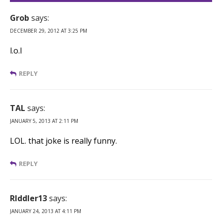
Grob
says:
DECEMBER 29, 2012 AT 3:25 PM
l.o.l
REPLY
TAL
says:
JANUARY 5, 2013 AT 2:11 PM
LOL. that joke is really funny.
REPLY
RIddler13
says:
JANUARY 24, 2013 AT 4:11 PM