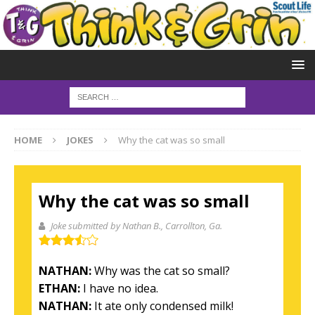
HOME
JOKES
Why the cat was so small
Why the cat was so small
Joke submitted by Nathan B.
, Carrollton, Ga.
NATHAN:
Why was the cat so small?
ETHAN:
I have no idea.
NATHAN:
It ate only condensed milk!