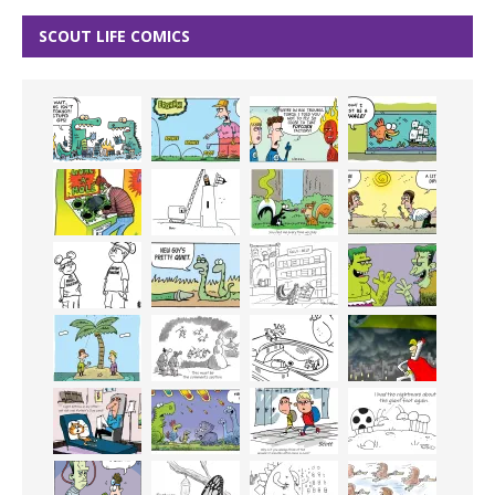
SCOUT LIFE COMICS