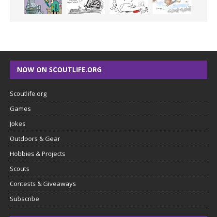
NOW ON SCOUTLIFE.ORG
Scoutlife.org
Games
Jokes
Outdoors & Gear
Hobbies & Projects
Scouts
Contests & Giveaways
Subscribe