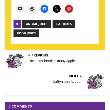
ANIMAL JOKES
CAT JOKES
FOOD JOKES
PREVIOUS
The baker hired so many apples
NEXT
Daffynition: Appear
5 COMMENTS