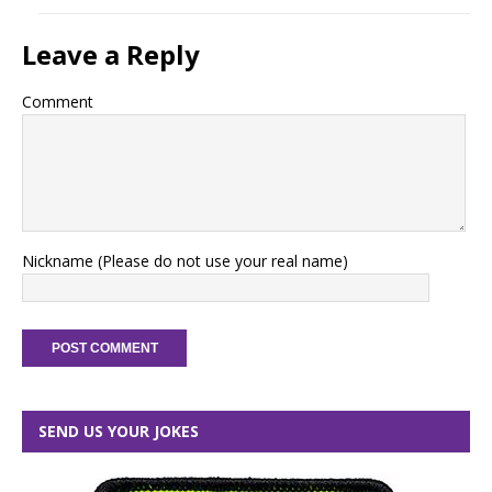
Leave a Reply
Comment
Nickname (Please do not use your real name)
SEND US YOUR JOKES