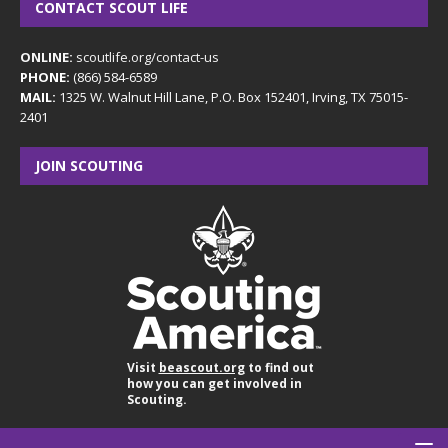
CONTACT SCOUT LIFE
ONLINE:
scoutlife.org/contact-us
PHONE:
(866) 584-6589
MAIL:
1325 W. Walnut Hill Lane, P.O. Box 152401, Irving, TX 75015-
2401
JOIN SCOUTING
Visit
beascout.org
to find out
how you can get involved in
Scouting.