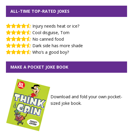
ALL-TIME TOP-RATED JOKES
Injury needs heat or ice?
Cool disguise, Tom
No canned food
Dark side has more shade
Who’s a good boy?
MAKE A POCKET JOKE BOOK
Download and fold your own pocket-
sized joke book.