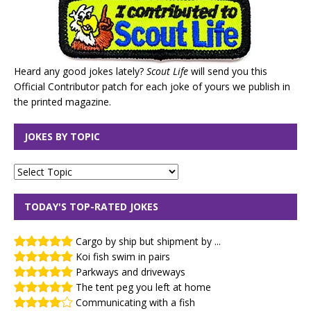
Heard any good jokes lately?
Scout Life
will send you this
Official Contributor patch for each joke of yours we publish in
the printed magazine.
JOKES BY TOPIC
TODAY'S TOP-RATED JOKES
Cargo by ship but shipment by ...
Koi fish swim in pairs
Parkways and driveways
The tent peg you left at home
Communicating with a fish