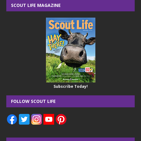
SCOUT LIFE MAGAZINE
Subscribe Today!
FOLLOW SCOUT LIFE