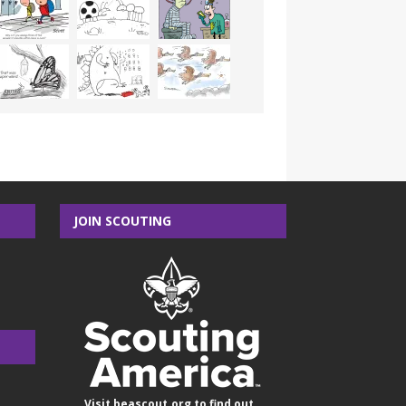
JOIN SCOUTING
Visit
beascout.org
to find out