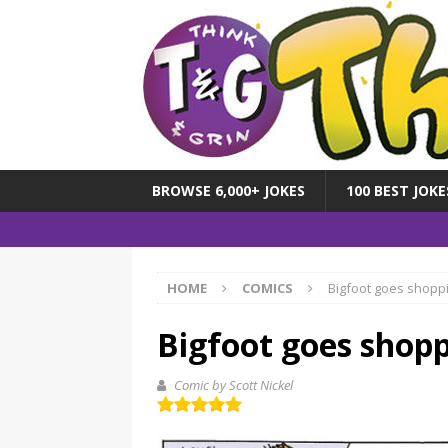
BROWSE 6,000+ JOKES
100 BEST JOKE
HOME
COMICS
Bigfoot goes shopp
Bigfoot goes shop
Comic by Scott Nickel