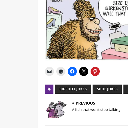
BIGFOOT JOKES
SHOE JOKES
PREVIOUS
A fish that won’t stop talking