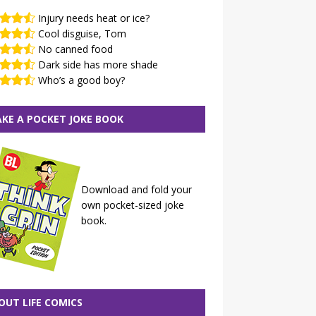
Injury needs heat or ice?
Cool disguise, Tom
No canned food
Dark side has more shade
Who’s a good boy?
KE A POCKET JOKE BOOK
Download and fold your
own pocket-sized joke
book.
OUT LIFE COMICS