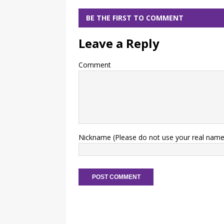
BE THE FIRST TO COMMENT
Leave a Reply
Comment
Nickname (Please do not use your real name