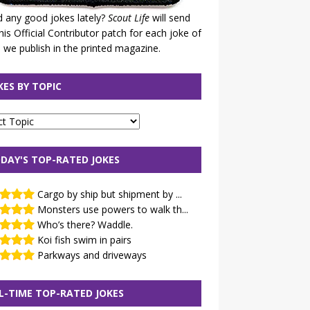
 any good jokes lately?
Scout Life
will send
his Official Contributor patch for each joke of
 we publish in the printed magazine.
KES BY TOPIC
DAY'S TOP-RATED JOKES
Cargo by ship but shipment by ...
Monsters use powers to walk th...
Who’s there? Waddle.
Koi fish swim in pairs
Parkways and driveways
L-TIME TOP-RATED JOKES