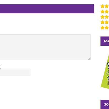
MA
)
SC