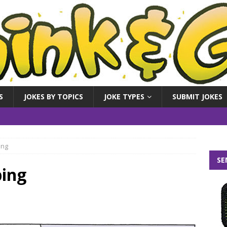
S
JOKES BY TOPICS
JOKE TYPES
SUBMIT JOKES
ing
SE
ping