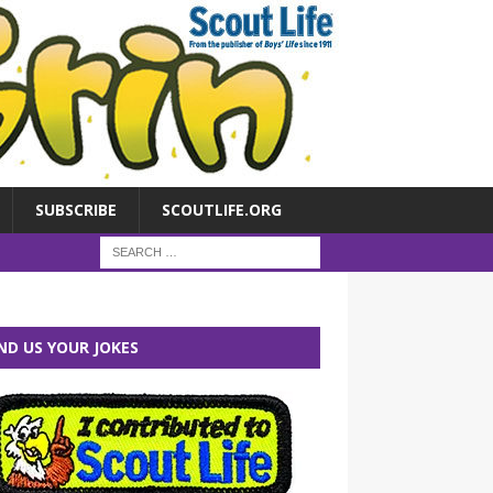
SUBSCRIBE
SCOUTLIFE.ORG
ND US YOUR JOKES