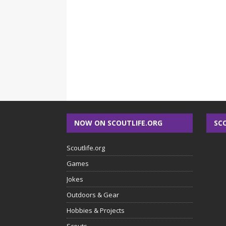
NOW ON SCOUTLIFE.ORG
SC
Scoutlife.org
Games
Jokes
Outdoors & Gear
Hobbies & Projects