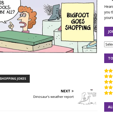
Heard
you t
yours
JO
TO
SHOPPING JOKES
NEXT
Dinosaur’s weather report
AL