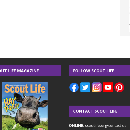
OUT LIFE MAGAZINE
FOLLOW SCOUT LIFE
CONTACT SCOUT LIFE
ONLINE:
scoutlife.org/contact-us