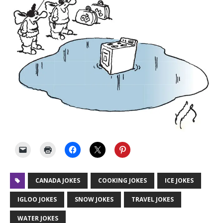
CANADA JOKES
COOKING JOKES
ICE JOKES
IGLOO JOKES
SNOW JOKES
TRAVEL JOKES
WATER JOKES