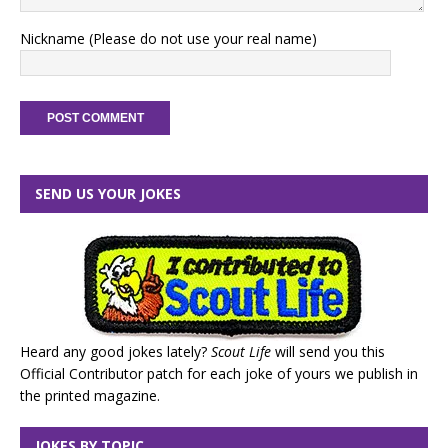
Nickname (Please do not use your real name)
SEND US YOUR JOKES
Heard any good jokes lately?
Scout Life
will send you this
Official Contributor patch for each joke of yours we publish in
the printed magazine.
JOKES BY TOPIC