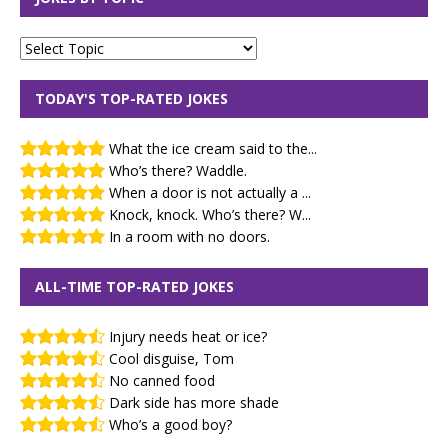
TODAY'S TOP-RATED JOKES
What the ice cream said to the...
Who’s there? Waddle.
When a door is not actually a ...
Knock, knock. Who’s there? W...
In a room with no doors.
ALL-TIME TOP-RATED JOKES
Injury needs heat or ice?
Cool disguise, Tom
No canned food
Dark side has more shade
Who’s a good boy?