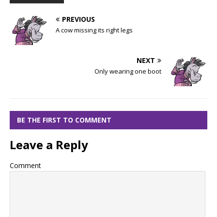
PREVIOUS
A cow missing its right legs
NEXT
Only wearing one boot
BE THE FIRST TO COMMENT
Leave a Reply
Comment