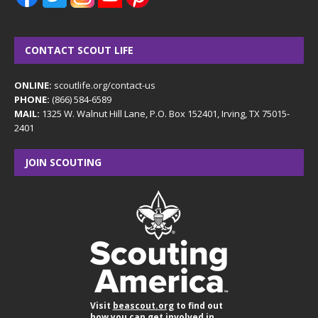
CONTACT SCOUT LIFE
ONLINE:
scoutlife.org/contact-us
PHONE:
(866) 584-6589
MAIL:
1325 W. Walnut Hill Lane, P.O. Box 152401, Irving, TX 75015-
2401
JOIN SCOUTING
Visit
beascout.org
to find out
how you can get involved in