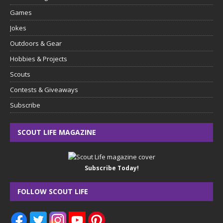
Games
Jokes
Outdoors & Gear
Hobbies & Projects
Scouts
Contests & Giveaways
Subscribe
SCOUT LIFE MAGAZINE
Subscribe Today!
FOLLOW SCOUT LIFE