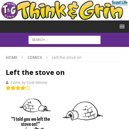
HOME
COMICS
Left the stove on
Left the stove on
Comic by Scott Masear