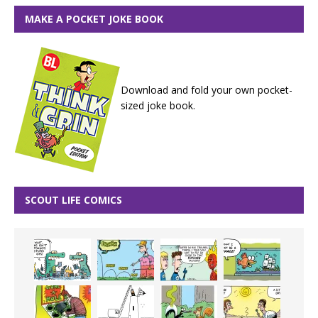
MAKE A POCKET JOKE BOOK
Download and fold your own pocket-
sized joke book.
SCOUT LIFE COMICS