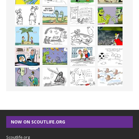
NOW ON SCOUTLIFE.ORG
Scoutlife.org