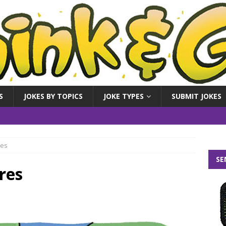
S
JOKES BY TOPICS
JOKE TYPES
SUBMIT JOKES
res
SE
res