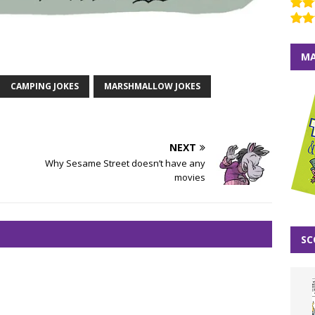
MA
CAMPING JOKES
MARSHMALLOW JOKES
NEXT
Why Sesame Street doesn’t have any
movies
SC