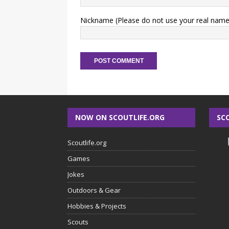
Nickname (Please do not use your real name
NOW ON SCOUTLIFE.ORG
SC
Scoutlife.org
Games
Jokes
Outdoors & Gear
Hobbies & Projects
Scouts