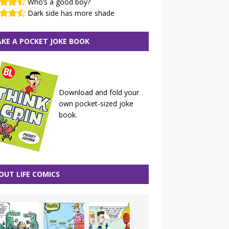
Who’s a good boy?
Dark side has more shade
KE A POCKET JOKE BOOK
Download and fold your
own pocket-sized joke
book.
OUT LIFE COMICS