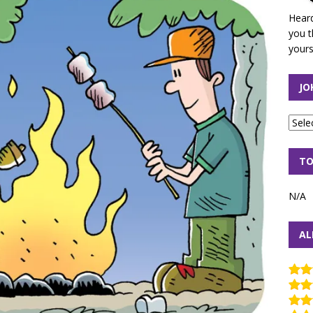
Heard
you t
yours
JO
TO
N/A
AL