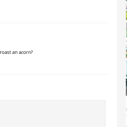
roast an acorn?