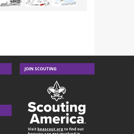
JOIN SCOUTING
Visit
beascout.org
to find out
how you can get involved in