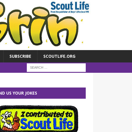
SUBSCRIBE
SCOUTLIFE.ORG
ND US YOUR JOKES