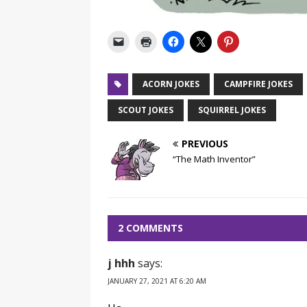
ACORN JOKES
CAMPFIRE JOKES
SCOUT JOKES
SQUIRREL JOKES
PREVIOUS
“The Math Inventor”
2 COMMENTS
j hhh
says:
JANUARY 27, 2021 AT 6:20 AM