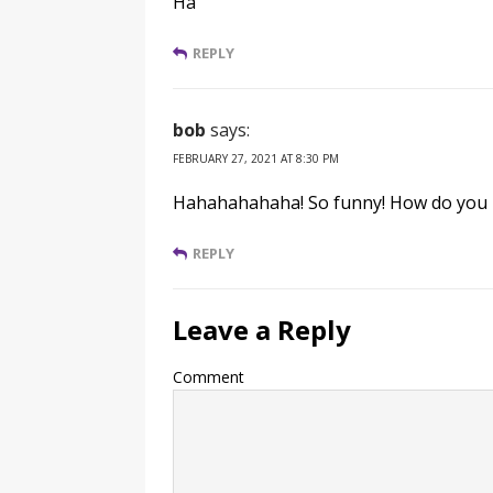
Ha
REPLY
bob
says:
FEBRUARY 27, 2021 AT 8:30 PM
Hahahahahaha! So funny! How do you 
REPLY
Leave a Reply
Comment