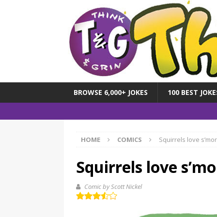
BROWSE 6,000+ JOKES
100 BEST JOKE
HOME
COMICS
Squirrels love s’mo
Squirrels love s’mo
Comic by Scott Nickel