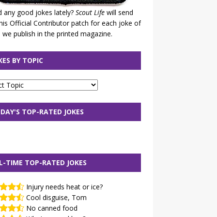
 any good jokes lately?
Scout Life
will send
his Official Contributor patch for each joke of
 we publish in the printed magazine.
KES BY TOPIC
DAY'S TOP-RATED JOKES
L-TIME TOP-RATED JOKES
Injury needs heat or ice?
Cool disguise, Tom
No canned food