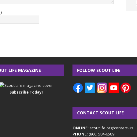
)
OUT LIFE MAGAZINE
FOLLOW SCOUT LIFE
Subscribe Today!
CONTACT SCOUT LIFE
ONLINE:
scoutlife.org/contact-us
PHONE:
(866) 584-6589