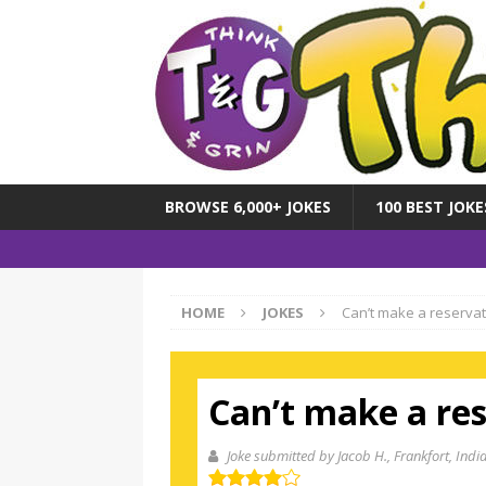
BROWSE 6,000+ JOKES
100 BEST JOKE
HOME
JOKES
Can’t make a reservati
Can’t make a res
Joke submitted by Jacob H.
, Frankfort, Indi