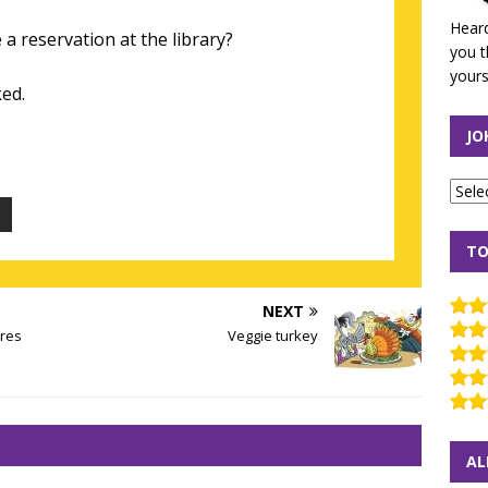
Heard
 reservation at the library?
you t
yours
ed.
JO
TO
NEXT
ires
Veggie turkey
AL