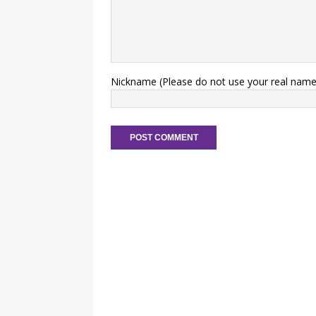
Nickname (Please do not use your real name