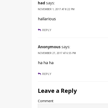
had
says:
NOVEMBER 1, 2017 AT 8:22 PM
hallarious
REPLY
Anonymous
says:
NOVEMBER 27, 2017 AT 6:55 PM
ha ha ha
REPLY
Leave a Reply
Comment