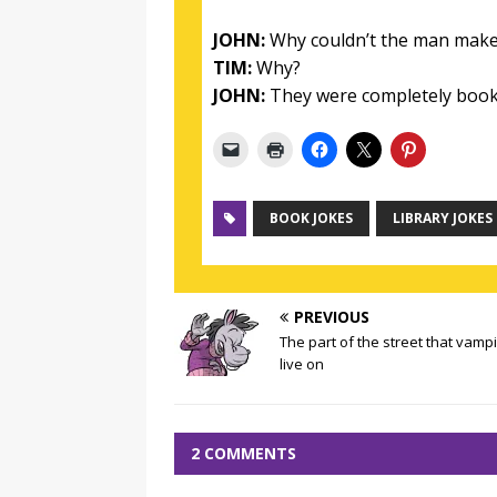
JOHN:
Why couldn’t the man make a
TIM:
Why?
JOHN:
They were completely book
BOOK JOKES
LIBRARY JOKES
PREVIOUS
The part of the street that vamp
live on
2 COMMENTS