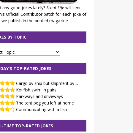
 any good jokes lately?
Scout Life
will send
his Official Contributor patch for each joke of
 we publish in the printed magazine.
KES BY TOPIC
DAY'S TOP-RATED JOKES
Cargo by ship but shipment by ...
Koi fish swim in pairs
Parkways and driveways
The tent peg you left at home
Communicating with a fish
L-TIME TOP-RATED JOKES