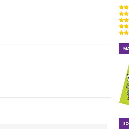
MA
SC