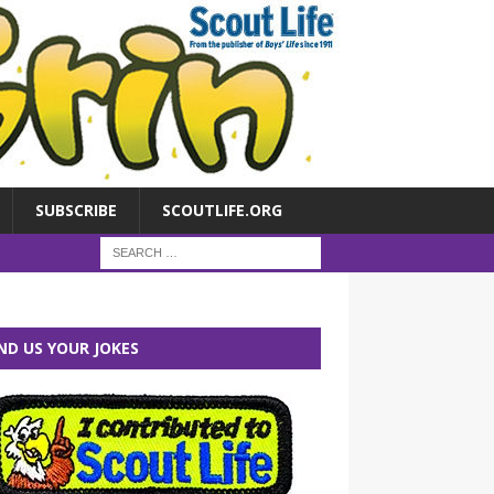
SUBSCRIBE
SCOUTLIFE.ORG
ND US YOUR JOKES