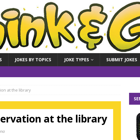
S
JOKES BY TOPICS
JOKE TYPES
SUBMIT JOKES
on at the library
SE
ervation at the library
ana