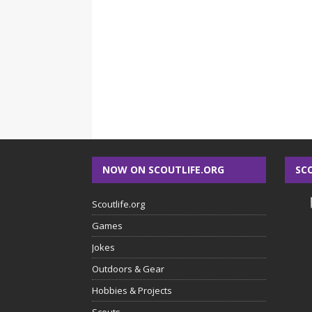
NOW ON SCOUTLIFE.ORG
SC
Scoutlife.org
Games
Jokes
Outdoors & Gear
Hobbies & Projects