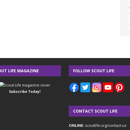
OUT LIFE MAGAZINE
FOLLOW SCOUT LIFE
Subscribe Today!
CONTACT SCOUT LIFE
ONLINE:
scoutlife.org/contact-us