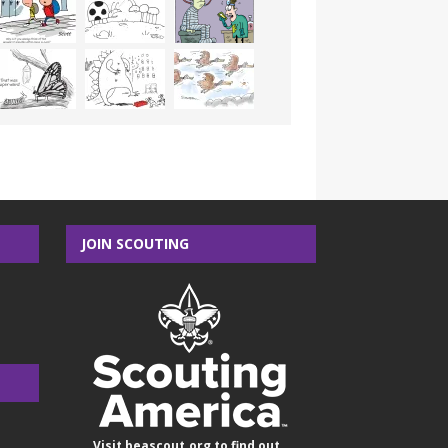
JOIN SCOUTING
Visit
beascout.org
to find out