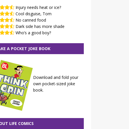
Injury needs heat or ice?
Cool disguise, Tom
No canned food
Dark side has more shade
Who’s a good boy?
KE A POCKET JOKE BOOK
Download and fold your
own pocket-sized joke
book.
OUT LIFE COMICS