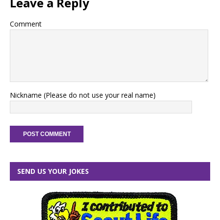
Leave a Reply
Comment
Nickname (Please do not use your real name)
SEND US YOUR JOKES