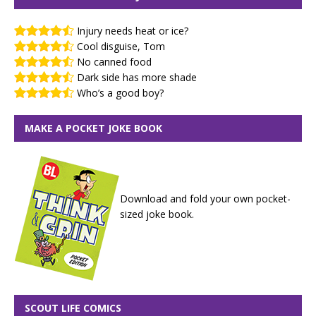
Injury needs heat or ice?
Cool disguise, Tom
No canned food
Dark side has more shade
Who’s a good boy?
MAKE A POCKET JOKE BOOK
Download and fold your own pocket-
sized joke book.
SCOUT LIFE COMICS