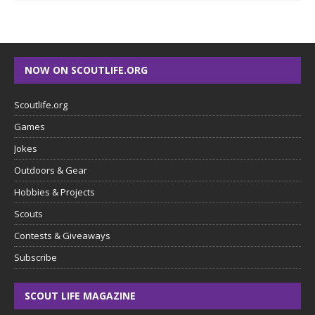
NOW ON SCOUTLIFE.ORG
Scoutlife.org
Games
Jokes
Outdoors & Gear
Hobbies & Projects
Scouts
Contests & Giveaways
Subscribe
SCOUT LIFE MAGAZINE