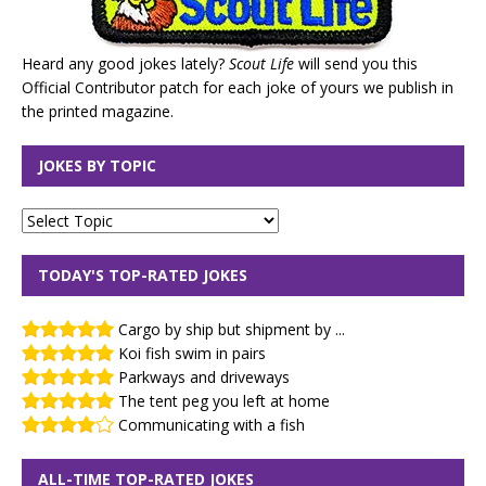
Heard any good jokes lately?
Scout Life
will send you this
Official Contributor patch for each joke of yours we publish in
the printed magazine.
JOKES BY TOPIC
TODAY'S TOP-RATED JOKES
Cargo by ship but shipment by ...
Koi fish swim in pairs
Parkways and driveways
The tent peg you left at home
Communicating with a fish
ALL-TIME TOP-RATED JOKES