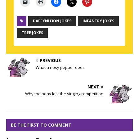
DAFFYNITION JOKES
INFANTRY JOKES
TREE JOKES
PREVIOUS
What a nosy pepper does
NEXT
Why the pony lost the singing competition
BE THE FIRST TO COMMENT