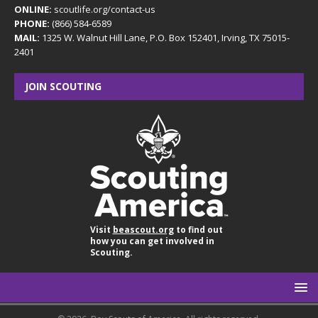
ONLINE:
scoutlife.org/contact-us
PHONE:
(866) 584-6589
MAIL:
1325 W. Walnut Hill Lane, P.O. Box 152401, Irving, TX 75015-
2401
JOIN SCOUTING
Visit
beascout.org
to find out
how you can get involved in
Scouting.