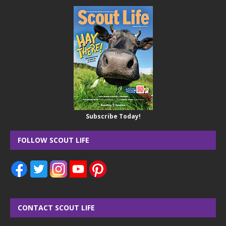
Subscribe Today!
FOLLOW SCOUT LIFE
CONTACT SCOUT LIFE