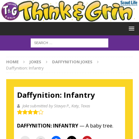
HOME
JOKES
DAFFYNITION JOKES
Daffynition: Infantry
Daffynition: Infantry
Joke submitted by Stavya P.
, Katy, Texas
DAFFYNITION:
INFANTRY
— A baby tree.