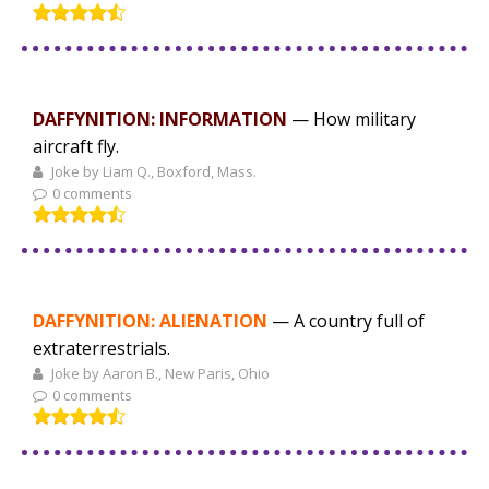
DAFFYNITION: INFORMATION
— How military
aircraft fly.
Joke by Liam Q., Boxford, Mass.
0 comments
DAFFYNITION: ALIENATION
— A country full of
extraterrestrials.
Joke by Aaron B., New Paris, Ohio
0 comments