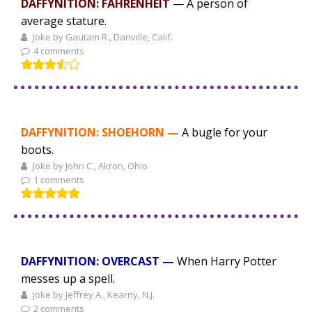
DAFFYNITION: FAHRENHEIT
— A person of
average stature.
Joke by Gautam R., Danville, Calif.
4 comments
DAFFYNITION: SHOEHORN —
A bugle for your
boots.
Joke by John C., Akron, Ohio
1 comments
DAFFYNITION: OVERCAST —
When Harry Potter
messes up a spell.
Joke by Jeffrey A., Kearny, N.J.
2 comments