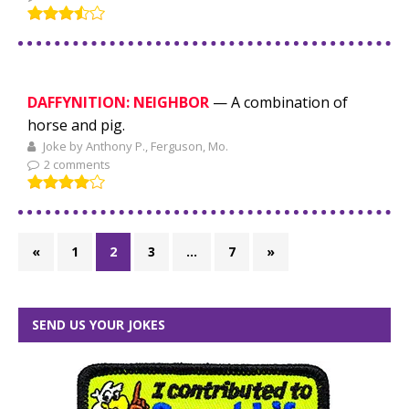
DAFFYNITION: NEIGHBOR
— A combination of
horse and pig.
Joke by Anthony P., Ferguson, Mo.
2 comments
«
1
2
3
…
7
»
SEND US YOUR JOKES