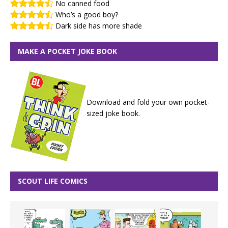
No canned food
Who’s a good boy?
Dark side has more shade
MAKE A POCKET JOKE BOOK
Download and fold your own pocket-
sized joke book.
SCOUT LIFE COMICS