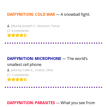
DAFFYNITION: COLD WAR
— A snowball fight.
Joke by Joseph C., Houston, Texas
4 comments
DAFFYNITION: MICROPHONE
— The world’s
smallest cell phone.
Joke by Collin E., Croton, Ohio
1 comments
DAFFYNITION: PARASITES
— What you see from