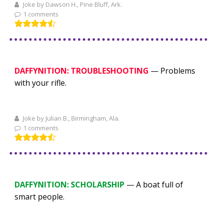
Joke by Dawson H., Pine Bluff, Ark.
1 comments
DAFFYNITION: TROUBLESHOOTING
— Problems
with your rifle.
Joke by Julian B., Birmingham, Ala.
1 comments
DAFFYNITION: SCHOLARSHIP
— A boat full of
smart people.