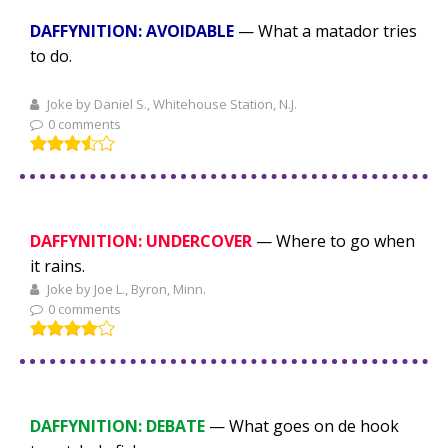
DAFFYNITION: AVOIDABLE
— What a matador tries
to do.
Joke by Daniel S., Whitehouse Station, N.J.
0 comments
DAFFYNITION: UNDERCOVER
— Where to go when
it rains.
Joke by Joe L., Byron, Minn.
0 comments
DAFFYNITION: DEBATE
— What goes on de hook