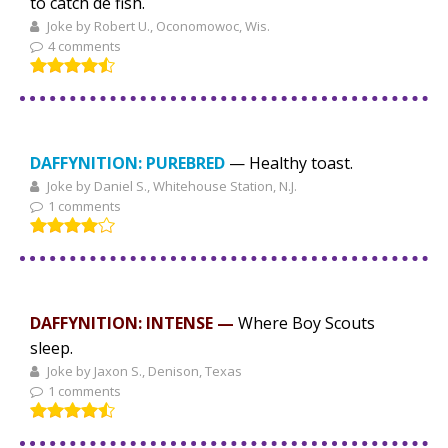
to catch de fish.
Joke by Robert U., Oconomowoc, Wis.
4 comments
DAFFYNITION: PUREBRED
— Healthy toast.
Joke by Daniel S., Whitehouse Station, N.J.
1 comments
DAFFYNITION: INTENSE —
Where Boy Scouts
sleep.
Joke by Jaxon S., Denison, Texas
1 comments