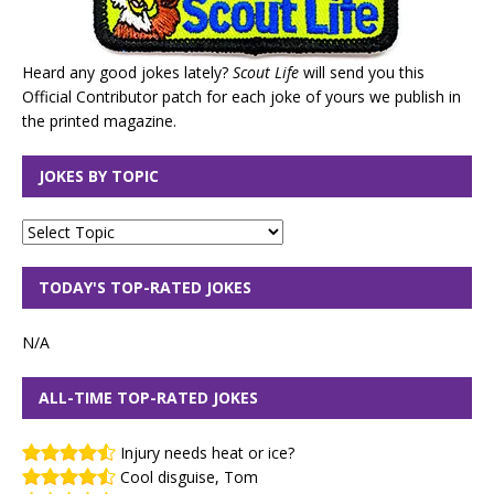
Heard any good jokes lately?
Scout Life
will send you this
Official Contributor patch for each joke of yours we publish in
the printed magazine.
JOKES BY TOPIC
TODAY'S TOP-RATED JOKES
N/A
ALL-TIME TOP-RATED JOKES
Injury needs heat or ice?
Cool disguise, Tom