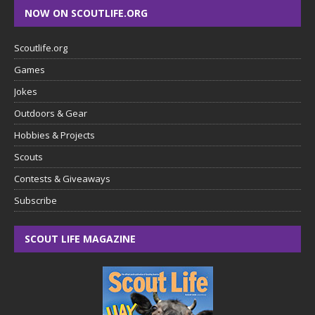
NOW ON SCOUTLIFE.ORG
Scoutlife.org
Games
Jokes
Outdoors & Gear
Hobbies & Projects
Scouts
Contests & Giveaways
Subscribe
SCOUT LIFE MAGAZINE