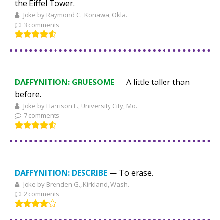
the Eiffel Tower.
Joke by Raymond C., Konawa, Okla.
3 comments
DAFFYNITION: GRUESOME
— A little taller than
before.
Joke by Harrison F., University City, Mo.
7 comments
DAFFYNITION:
DESCRIBE
— To erase.
Joke by Brenden G., Kirkland, Wash.
2 comments