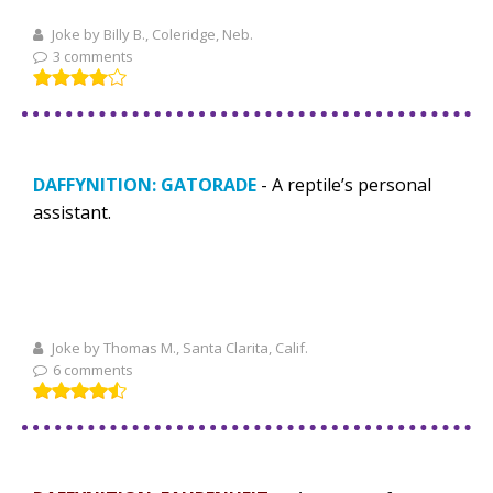
Joke by Billy B., Coleridge, Neb.
3 comments
DAFFYNITION: GATORADE
- A reptile’s personal
assistant.
Joke by Thomas M., Santa Clarita, Calif.
6 comments