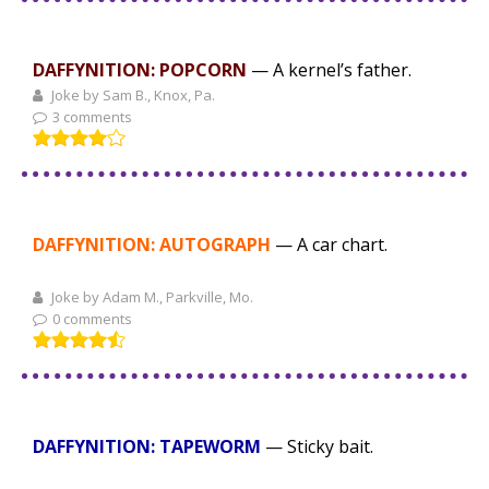
DAFFYNITION: POPCORN
— A kernel’s father.
Joke by Sam B., Knox, Pa.
3 comments
DAFFYNITION: AUTOGRAPH
— A car chart.
Joke by Adam M., Parkville, Mo.
0 comments
DAFFYNITION: TAPEWORM
— Sticky bait.