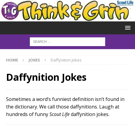
HOME
JOKES
Daffynition Jokes
Daffynition Jokes
Sometimes a word’s funniest definition isn’t found in
the dictionary. We call those daffynitions. Laugh at
hundreds of funny
Scout Life
daffynition jokes.