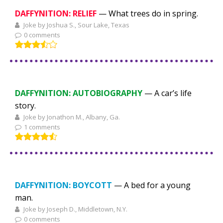
DAFFYNITION: RELIEF
— What trees do in spring.
Joke by Joshua S., Sour Lake, Texas
0 comments
DAFFYNITION: AUTOBIOGRAPHY
— A car’s life
story.
Joke by Jonathon M., Albany, Ga.
1 comments
DAFFYNITION: BOYCOTT
— A bed for a young
man.
Joke by Joseph D., Middletown, N.Y.
0 comments