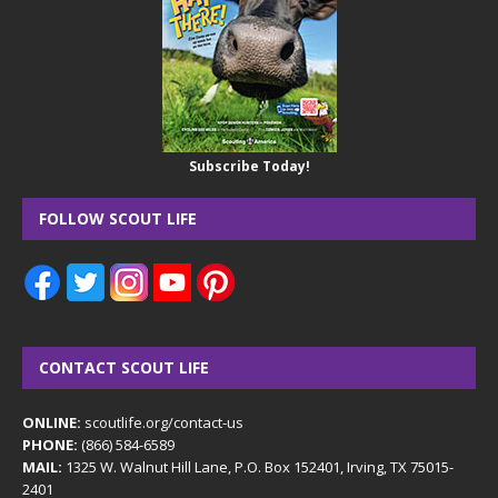
Subscribe Today!
FOLLOW SCOUT LIFE
CONTACT SCOUT LIFE
ONLINE:
scoutlife.org/contact-us
PHONE:
(866) 584-6589
MAIL:
1325 W. Walnut Hill Lane, P.O. Box 152401, Irving, TX 75015-
2401