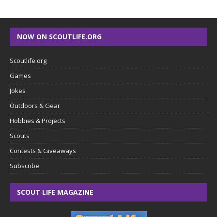
NOW ON SCOUTLIFE.ORG
Scoutlife.org
Games
Jokes
Outdoors & Gear
Hobbies & Projects
Scouts
Contests & Giveaways
Subscribe
SCOUT LIFE MAGAZINE