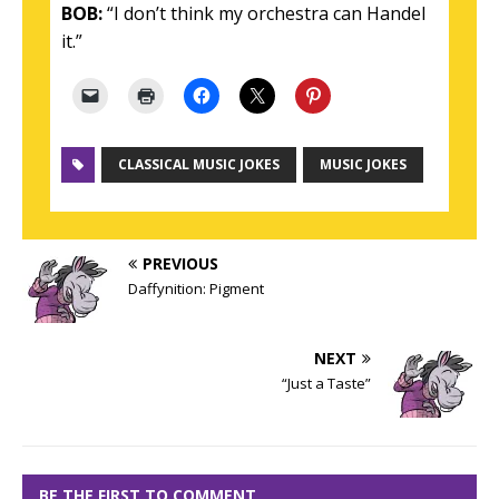
BOB:
“I don’t think my orchestra can Handel
it.”
CLASSICAL MUSIC JOKES
MUSIC JOKES
PREVIOUS
Daffynition: Pigment
NEXT
“Just a Taste”
BE THE FIRST TO COMMENT