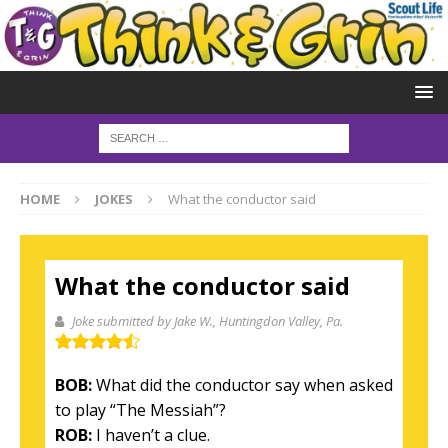
HOME
JOKES
What the conductor said
What the conductor said
Joke submitted by Jake W.
, Huntingdon Valley, Pa.
BOB:
What did the conductor say when asked
to play “The Messiah”?
ROB:
I haven’t a clue.