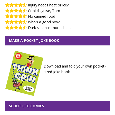
Injury needs heat or ice?
Cool disguise, Tom
No canned food
Who’s a good boy?
Dark side has more shade
MAKE A POCKET JOKE BOOK
Download and fold your own pocket-
sized joke book.
SCOUT LIFE COMICS