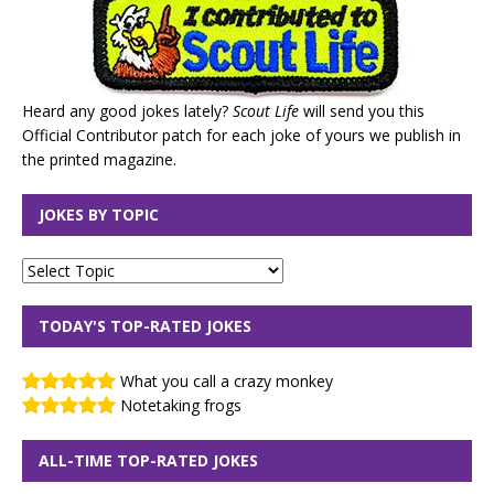
Heard any good jokes lately?
Scout Life
will send you this
Official Contributor patch for each joke of yours we publish in
the printed magazine.
JOKES BY TOPIC
TODAY'S TOP-RATED JOKES
What you call a crazy monkey
Notetaking frogs
ALL-TIME TOP-RATED JOKES