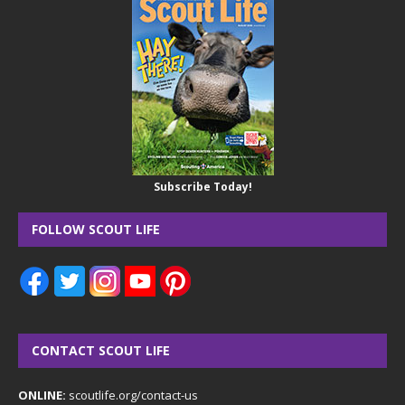
Subscribe Today!
FOLLOW SCOUT LIFE
CONTACT SCOUT LIFE
ONLINE:
scoutlife.org/contact-us