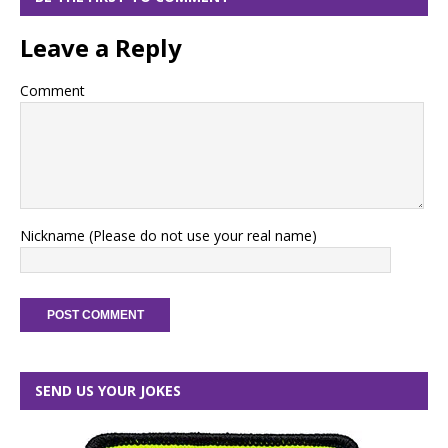
Leave a Reply
Comment
Nickname (Please do not use your real name)
SEND US YOUR JOKES