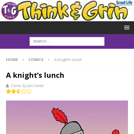
HOME
COMICS
A knight’s lunch
A knight’s lunch
Comic by Jon Carter