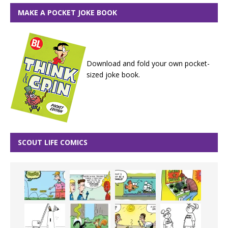
MAKE A POCKET JOKE BOOK
Download and fold your own pocket-
sized joke book.
SCOUT LIFE COMICS