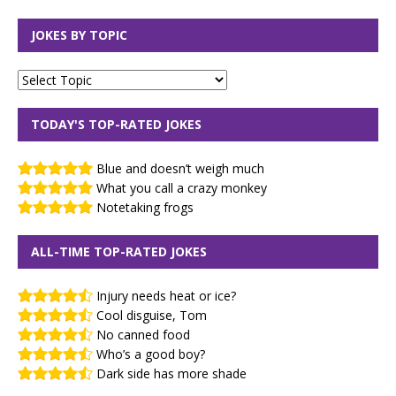
JOKES BY TOPIC
TODAY'S TOP-RATED JOKES
Blue and doesn’t weigh much
What you call a crazy monkey
Notetaking frogs
ALL-TIME TOP-RATED JOKES
Injury needs heat or ice?
Cool disguise, Tom
No canned food
Who’s a good boy?
Dark side has more shade