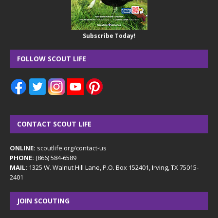
Subscribe Today!
FOLLOW SCOUT LIFE
CONTACT SCOUT LIFE
ONLINE:
scoutlife.org/contact-us
PHONE:
(866) 584-6589
MAIL:
1325 W. Walnut Hill Lane, P.O. Box 152401, Irving, TX 75015-
2401
JOIN SCOUTING