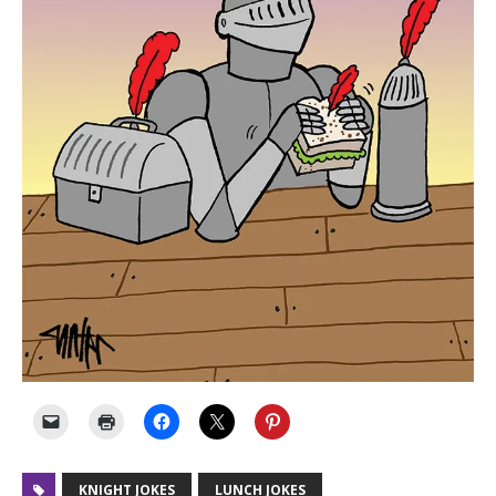
KNIGHT JOKES
LUNCH JOKES