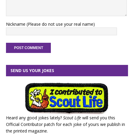
Nickname (Please do not use your real name)
SEND US YOUR JOKES
Heard any good jokes lately?
Scout Life
will send you this
Official Contributor patch for each joke of yours we publish in
the printed magazine.