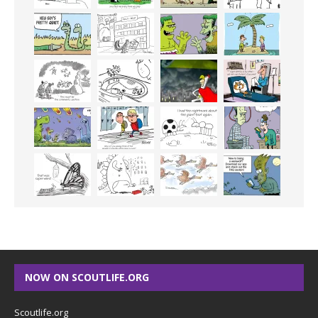
NOW ON SCOUTLIFE.ORG
Scoutlife.org