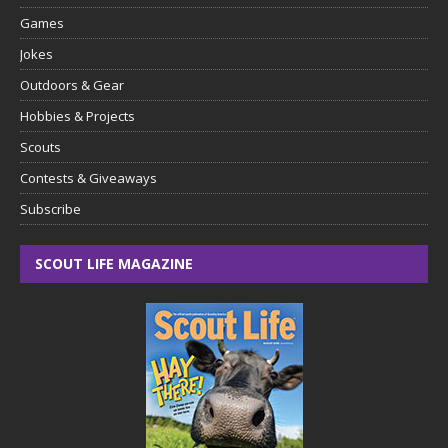
Games
Jokes
Outdoors & Gear
Hobbies & Projects
Scouts
Contests & Giveaways
Subscribe
SCOUT LIFE MAGAZINE