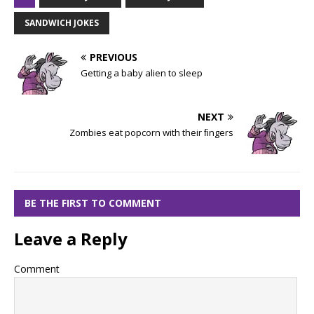
SANDWICH JOKES
PREVIOUS
Getting a baby alien to sleep
NEXT
Zombies eat popcorn with their ﬁngers
BE THE FIRST TO COMMENT
Leave a Reply
Comment