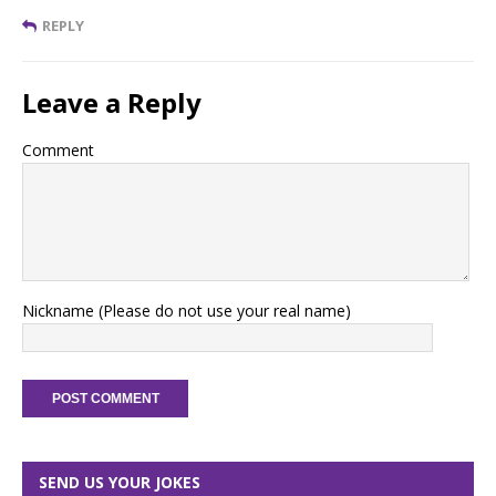
REPLY
Leave a Reply
Comment
Nickname (Please do not use your real name)
SEND US YOUR JOKES