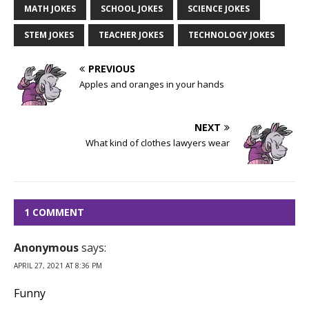
MATH JOKES
SCHOOL JOKES
SCIENCE JOKES
STEM JOKES
TEACHER JOKES
TECHNOLOGY JOKES
PREVIOUS
Apples and oranges in your hands
NEXT
What kind of clothes lawyers wear
1 COMMENT
Anonymous
says:
APRIL 27, 2021 AT 8:36 PM
Funny