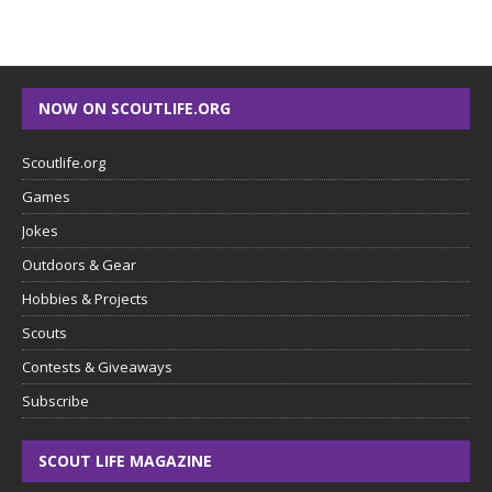
NOW ON SCOUTLIFE.ORG
Scoutlife.org
Games
Jokes
Outdoors & Gear
Hobbies & Projects
Scouts
Contests & Giveaways
Subscribe
SCOUT LIFE MAGAZINE