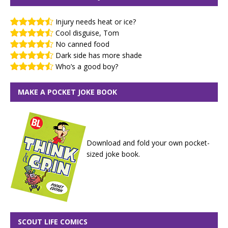
Injury needs heat or ice?
Cool disguise, Tom
No canned food
Dark side has more shade
Who’s a good boy?
MAKE A POCKET JOKE BOOK
Download and fold your own pocket-
sized joke book.
SCOUT LIFE COMICS