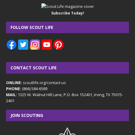
Subscribe Today!
FOLLOW SCOUT LIFE
CONTACT SCOUT LIFE
ONLINE:
scoutlife.org/contact-us
PHONE:
(866) 584-6589
MAIL:
1325 W. Walnut Hill Lane, P.O. Box 152401, Irving, TX 75015-
2401
JOIN SCOUTING