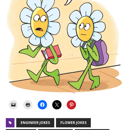
ENGINEER JOKES
FLOWER JOKES