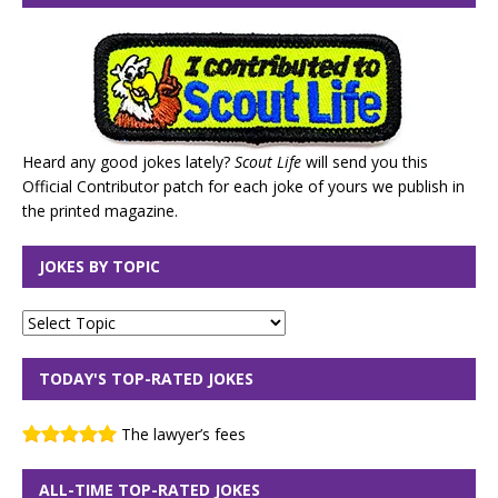
Heard any good jokes lately?
Scout Life
will send you this
Official Contributor patch for each joke of yours we publish in
the printed magazine.
JOKES BY TOPIC
TODAY'S TOP-RATED JOKES
The lawyer’s fees
ALL-TIME TOP-RATED JOKES