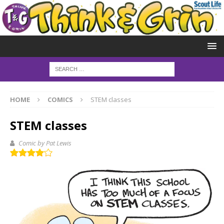
HOME
COMICS
STEM classes
STEM classes
Comic by Pat Lewis