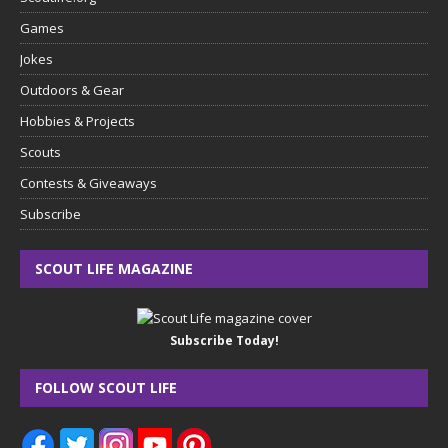
Games
Jokes
Outdoors & Gear
Hobbies & Projects
Scouts
Contests & Giveaways
Subscribe
SCOUT LIFE MAGAZINE
Subscribe Today!
FOLLOW SCOUT LIFE