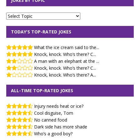
JOKES BY TOPIC
TODAY'S TOP-RATED JOKES
What the ice cream said to the...
Knock, knock. Who’s there? C...
A man with an elephant at the ...
Knock, knock. Who’s there? C...
Knock, knock. Who’s there? A...
ALL-TIME TOP-RATED JOKES
Injury needs heat or ice?
Cool disguise, Tom
No canned food
Dark side has more shade
Who’s a good boy?