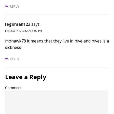
REPLY
legoman123
says:
FEBRUARY 4, 2012 AT 5:02 PM
mohawk78 it means that they live in hive and hives is a
sickness
REPLY
Leave a Reply
Comment