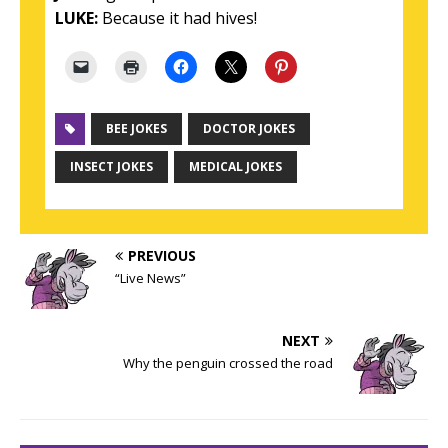
LUKE:
Because it had hives!
BEE JOKES
DOCTOR JOKES
INSECT JOKES
MEDICAL JOKES
PREVIOUS
“Live News”
NEXT
Why the penguin crossed the road