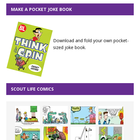
MAKE A POCKET JOKE BOOK
Download and fold your own pocket-
sized joke book.
SCOUT LIFE COMICS