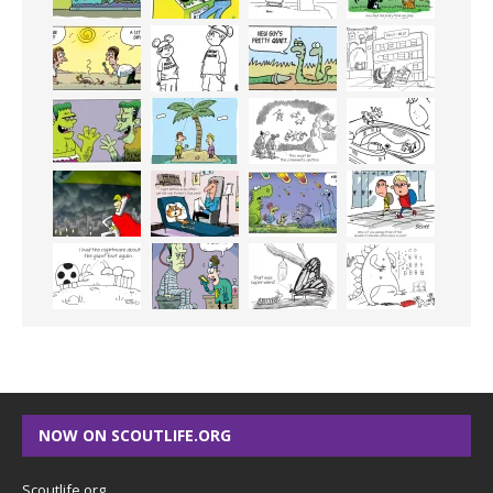
NOW ON SCOUTLIFE.ORG
Scoutlife.org