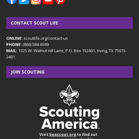
CONTACT SCOUT LIFE
ONLINE:
scoutlife.org/contact-us
PHONE:
(866) 584-6589
MAIL:
1325 W. Walnut Hill Lane, P.O. Box 152401, Irving, TX 75015-
2401
JOIN SCOUTING
Visit
beascout.org
to find out