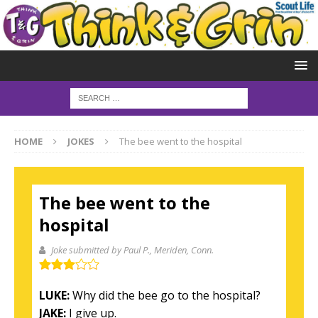
HOME
JOKES
The bee went to the hospital
The bee went to the
hospital
Joke submitted by Paul P.
, Meriden, Conn.
LUKE:
Why did the bee go to the hospital?
JAKE:
I give up.