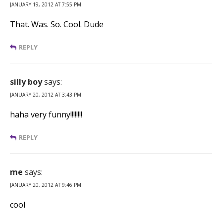
JANUARY 19, 2012 AT 7:55 PM
That. Was. So. Cool. Dude
REPLY
silly boy
says:
JANUARY 20, 2012 AT 3:43 PM
haha very funny!!!!!!!!
REPLY
me
says:
JANUARY 20, 2012 AT 9:46 PM
cool