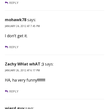
REPLY
mohawk78
says:
JANUARY 24, 2012 AT 7:45 PM
I don’t get it.
REPLY
Zachy WHat whAT ;)
says:
JANUARY 26, 2012 AT 6:17 PM
HA, ha very funny!!!!!!!!!!!
REPLY
wierd guy
says: