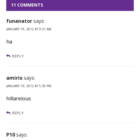
11 COMMENTS
funanator
says:
JANUARY 19, 2012 AT 9:31 AM
ha
REPLY
amirix
says:
JANUARY 19, 2012 AT 5:30 PM
hillareious
REPLY
P10
says: