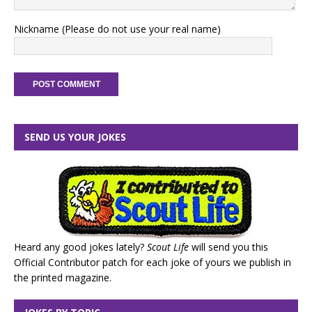
Nickname (Please do not use your real name)
SEND US YOUR JOKES
Heard any good jokes lately?
Scout Life
will send you this
Official Contributor patch for each joke of yours we publish in
the printed magazine.