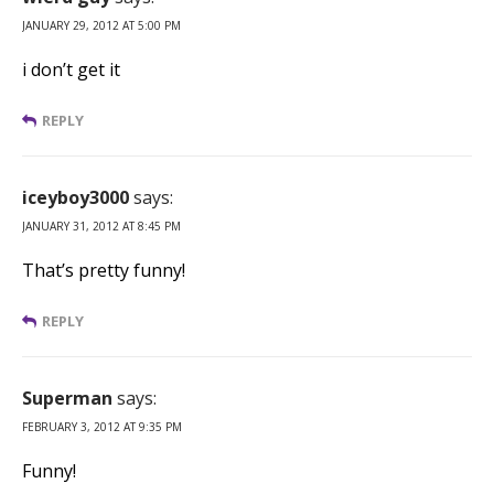
JANUARY 29, 2012 AT 5:00 PM
i don’t get it
REPLY
iceyboy3000
says:
JANUARY 31, 2012 AT 8:45 PM
That’s pretty funny!
REPLY
Superman
says:
FEBRUARY 3, 2012 AT 9:35 PM
Funny!