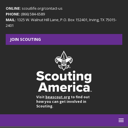
ONLINE:
scoutlife.org/contact-us
PHONE:
(866) 584-6589
MAIL:
1325 W. Walnut Hill Lane, P.O. Box 152401, Irving, TX 75015-
2401
JOIN SCOUTING
Visit
beascout.org
to find out
how you can get involved in
Scouting.