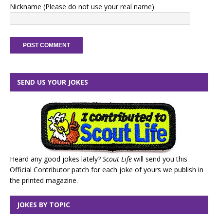
Nickname (Please do not use your real name)
SEND US YOUR JOKES
Heard any good jokes lately?
Scout Life
will send you this
Official Contributor patch for each joke of yours we publish in
the printed magazine.
JOKES BY TOPIC