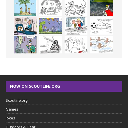
NOW ON SCOUTLIFE.ORG
Scoutlife.org
Games
Jokes
Outdoors & Gear