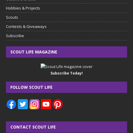
Hobbies & Projects
Scouts
Contests & Giveaways
Subscribe
SCOUT LIFE MAGAZINE
Subscribe Today!
FOLLOW SCOUT LIFE
CONTACT SCOUT LIFE