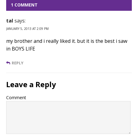
1 COMMENT
tal
says:
JANUARY 5, 2013 AT 2:09 PM
my brother and i really liked it. but it is the best i saw
in BOYS LIFE
REPLY
Leave a Reply
Comment