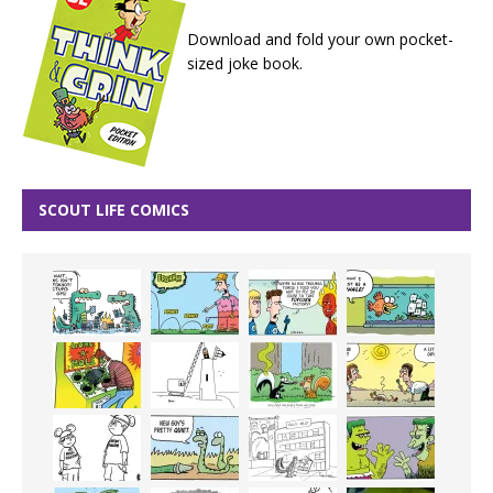
Download and fold your own pocket-
sized joke book.
SCOUT LIFE COMICS