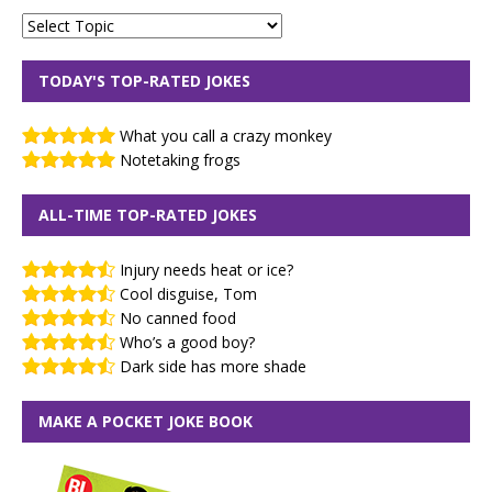
TODAY'S TOP-RATED JOKES
What you call a crazy monkey
Notetaking frogs
ALL-TIME TOP-RATED JOKES
Injury needs heat or ice?
Cool disguise, Tom
No canned food
Who’s a good boy?
Dark side has more shade
MAKE A POCKET JOKE BOOK