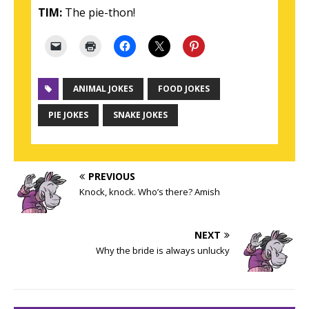
TIM:
The pie-thon!
ANIMAL JOKES
FOOD JOKES
PIE JOKES
SNAKE JOKES
PREVIOUS
Knock, knock. Who’s there? Amish
NEXT
Why the bride is always unlucky