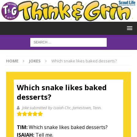
HOME
JOKES
Which snake likes baked desserts?
Which snake likes baked
desserts?
Joke submitted by Isaiah Chr
, Jamestown, Tenn.
TIM:
Which snake likes baked desserts?
ISAIAH:
Tell me.